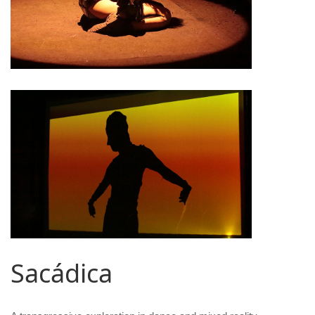
Sacádica