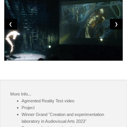
❮
❯
More Info...
Agmented Reality Test video
Project
Winner Grand "Creation and experimentation
laboratory in Audiovisual Arts 2023"