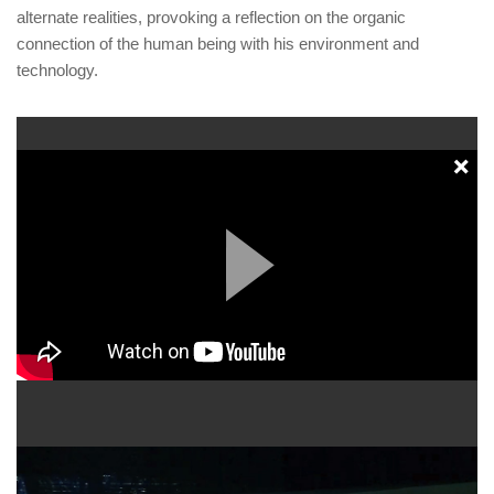
alternate realities, provoking a reflection on the organic
connection of the human being with his environment and
technology.