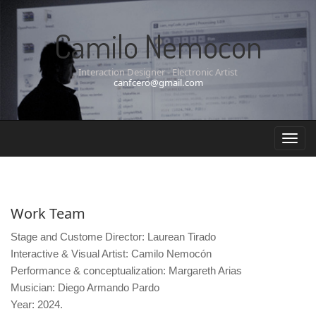
Camilo Nemocon
Interaction Designer - Electronic Artist
canfcero@gmail.com
Work Team
Stage and Custome Director: Laurean Tirado
Interactive & Visual Artist: Camilo Nemocón
Performance & conceptualization: Margareth Arias
Musician: Diego Armando Pardo
Year: 2024.