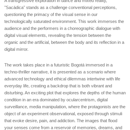
A transgressive exploration in dance and mixed reality,
"Sacádica" stands as a challenge conventional perceptions,
questioning the primacy of the visual sense in our
technologically saturated environment. This work immerses the
audience and the performers in a choreographic dialogue with
digital visual elements, revealing the tension between the
organic and the artificial, between the body and its reflection in a
digital mirror.
The work takes place in a futuristic Bogotá immersed in a
techno-thriller narrative, it is presented as a scenario where
advanced technology and ethical dilemmas intertwine with life
everyday life, creating a backdrop that is both vibrant and
disturbing. An exciting plot that explores the depths of the human
condition in an era dominated by ocularcentrism, digital
surveillance, media manipulation, where the protagonists are the
object of an experiment observational, exposed through stimuli
that evoke desire, pain, and addiction. The images that flood
your senses come from a reservoir of memories, dreams, and