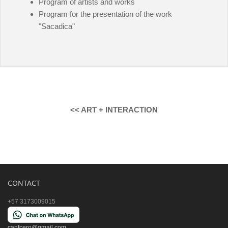
Program of artists and works
Program for the presentation of the work
"Sacadica"
<< ART + INTERACTION
CONTACT
+57 3173009015
canfcero@gmail.com