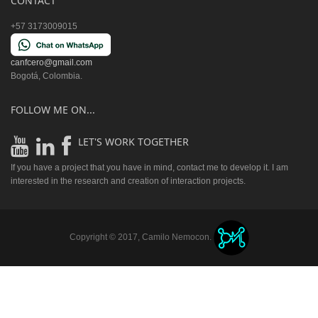
CONTACT
+57 3173009015
canfcero@gmail.com
Bogotá, Colombia.
FOLLOW ME ON...
LET'S WORK TOGETHER
If you have a project that you have in mind, contact me to develop it. I am
interested in the research and creation of interaction projects.
Copyright © 2017, Camilo Nemocon.