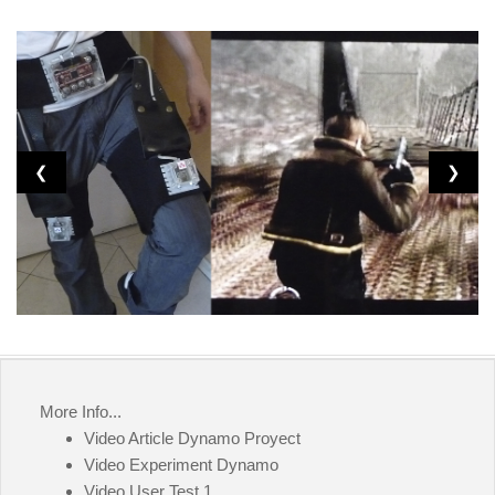
❮
❯
More Info...
Video Article Dynamo Proyect
Video Experiment Dynamo
Video User Test 1