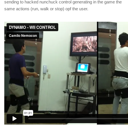
sending to hacked nunchuck control generating in the game the
same actions (run, walk or stop) opf the user.