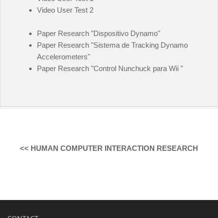
Video User Test 2
Paper Research "Dispositivo Dynamo"
Paper Research "Sistema de Tracking Dynamo
Accelerometers"
Paper Research "Control Nunchuck para Wii "
<< HUMAN COMPUTER INTERACTION RESEARCH