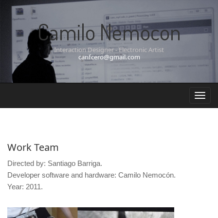
Camilo Nemocon
Interaction Designer - Electronic Artist
canfcero@gmail.com
Work Team
Directed by: Santiago Barriga.
Developer software and hardware: Camilo Nemocón.
Year: 2011.