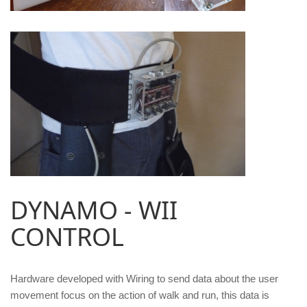
DYNAMO - WII
CONTROL
Hardware developed with Wiring to send data about the user
movement focus on the action of walk and run, this data is