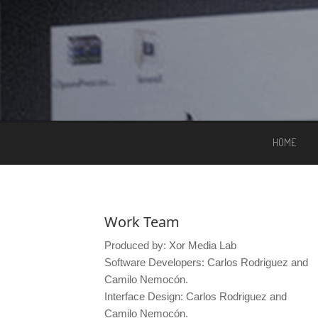
HOME
Work Team
Produced by: Xor Media Lab
Software Developers: Carlos Rodriguez and
Camilo Nemocón.
Interface Design: Carlos Rodriguez and
Camilo Nemocón.