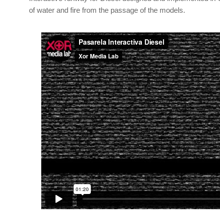
of water and fire from the passage of the models.