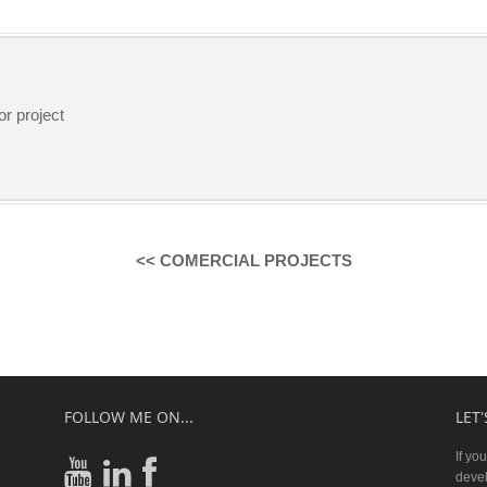
or project
<< COMERCIAL PROJECTS
FOLLOW ME ON...
LET
If yo
devel