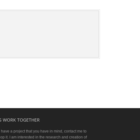
'S WORK TOGETHER
u have a project that you have in mind, contact me to
op it. I am interested in the research and creation of