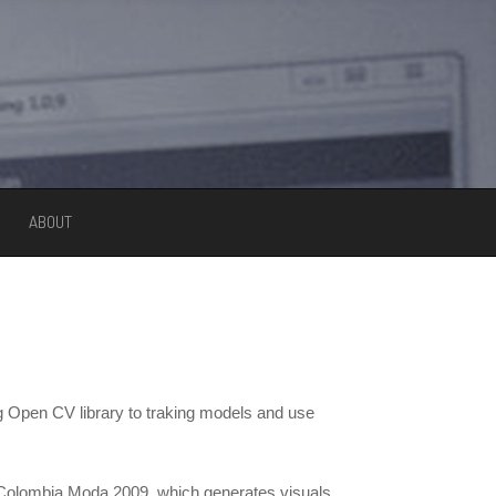
ABOUT
g Open CV library to traking models and use
 Colombia Moda 2009, which generates visuals