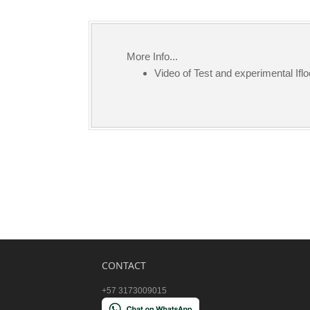
More Info...
Video of Test and experimental Iflo
CONTACT
+57 3173009015