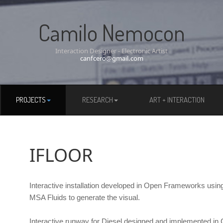
Camilo Nemocon
Interaction Designer - Electronic Artist
canfcero@gmail.com
PROJECTS
RESEARCH
ART + INTERACTION
IFLOOR
Interactive installation developed in Open Frameworks usin
MSA Fluids to generate the visual.
Interactive runway for Diesel designed and implemented in