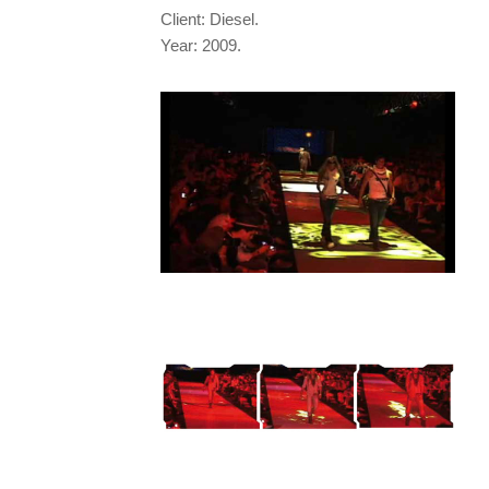
Client: Diesel.
Year: 2009.